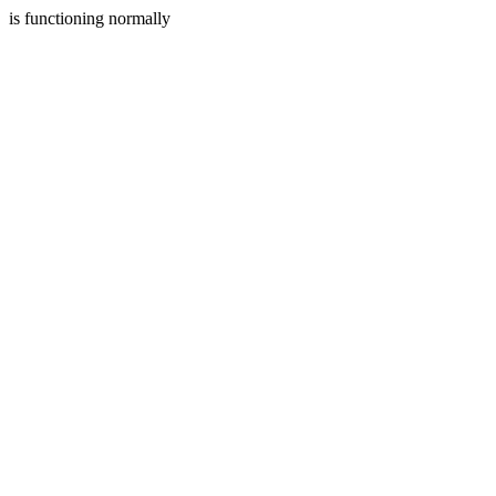
is functioning normally